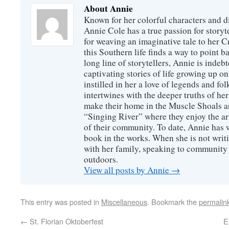
About Annie
Known for her colorful characters and di
Annie Cole has a true passion for storyte
for weaving an imaginative tale to her C
this Southern life finds a way to point 
long line of storytellers, Annie is inde
captivating stories of life growing up o
instilled in her a love of legends and fo
intertwines with the deeper truths of he
make their home in the Muscle Shoals ar
“Singing River” where they enjoy the art,
of their community. To date, Annie has wr
book in the works. When she is not writ
with her family, speaking to community
outdoors.
View all posts by Annie
→
This entry was posted in
Miscellaneous
. Bookmark the
permalin
←
St. Florian Oktoberfest
E