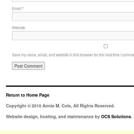
Email
*
Website
Save my name, email, and website in this browser for the next time I comme
Return to Home Page
Copyright © 2010 Annie M. Cole, All Rights Reserved.
Website design, hosting, and maintenance by
OCS Solutions
.