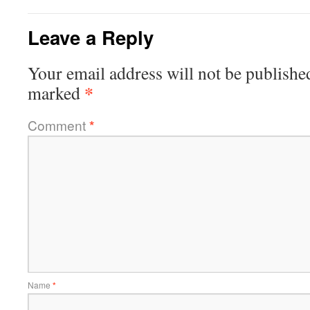
Leave a Reply
Your email address will not be publishe
*
marked
Comment
*
Name
*