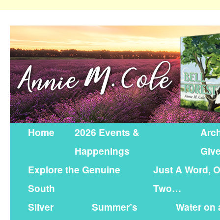
Home
2026 Events &
Arch
Happenings
Giv
Explore the Genuine
Just A Word, O
South
Two…
Silver
Summer’s
Water on 