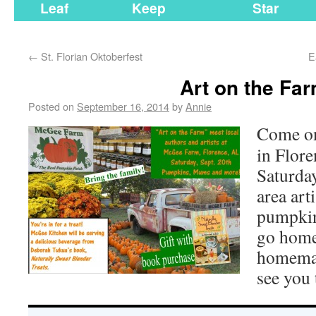
Leaf
Keep
Star
←
St. Florian Oktoberfest
E
Art on the Fa
Posted on
September 16, 2014
by
Annie
Come on
in Flore
Saturda
area art
pumpkin
go home
homemad
see you 